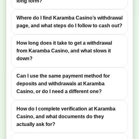
long form?
Where do I find Karamba Casino’s withdrawal
page, and what steps do I follow to cash out?
How long does it take to get a withdrawal
from Karamba Casino, and what slows it
down?
Can I use the same payment method for
deposits and withdrawals at Karamba
Casino, or do I need a different one?
How do I complete verification at Karamba
Casino, and what documents do they
actually ask for?