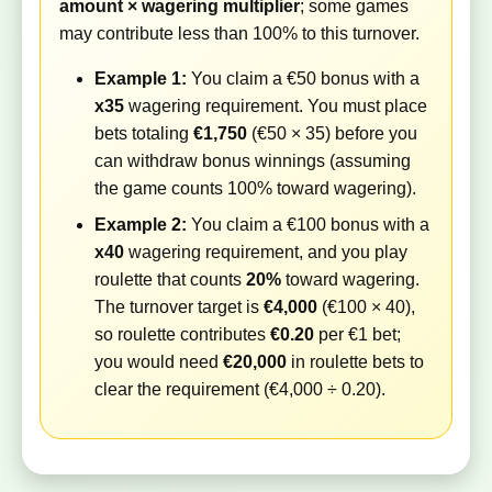
amount × wagering multiplier
; some games
may contribute less than 100% to this turnover.
Example 1:
You claim a €50 bonus with a
x35
wagering requirement. You must place
bets totaling
€1,750
(€50 × 35) before you
can withdraw bonus winnings (assuming
the game counts 100% toward wagering).
Example 2:
You claim a €100 bonus with a
x40
wagering requirement, and you play
roulette that counts
20%
toward wagering.
The turnover target is
€4,000
(€100 × 40),
so roulette contributes
€0.20
per €1 bet;
you would need
€20,000
in roulette bets to
clear the requirement (€4,000 ÷ 0.20).