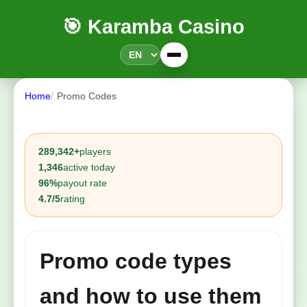
🎯 Karamba Casino
Home
Promo Codes
289,342+
players
1,346
active today
96%
payout rate
4.7/5
rating
Promo code types
and how to use them