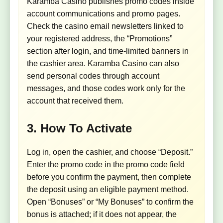
Karamba Casino publishes promo codes inside
account communications and promo pages.
Check the casino email newsletters linked to
your registered address, the “Promotions”
section after login, and time-limited banners in
the cashier area. Karamba Casino can also
send personal codes through account
messages, and those codes work only for the
account that received them.
3. How To Activate
Log in, open the cashier, and choose “Deposit.”
Enter the promo code in the promo code field
before you confirm the payment, then complete
the deposit using an eligible payment method.
Open “Bonuses” or “My Bonuses” to confirm the
bonus is attached; if it does not appear, the