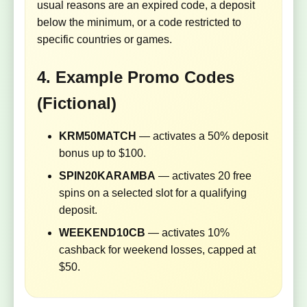
usual reasons are an expired code, a deposit
below the minimum, or a code restricted to
specific countries or games.
4. Example Promo Codes
(Fictional)
KRM50MATCH
— activates a 50% deposit
bonus up to $100.
SPIN20KARAMBA
— activates 20 free
spins on a selected slot for a qualifying
deposit.
WEEKEND10CB
— activates 10%
cashback for weekend losses, capped at
$50.