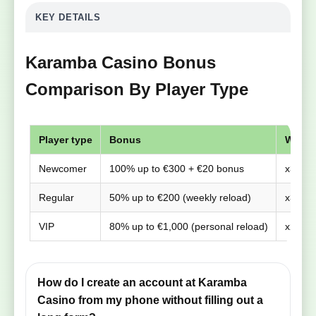
KEY DETAILS
Karamba Casino Bonus
Comparison By Player Type
Player type
Bonus
Wager
Newcomer
100% up to €300 + €20 bonus
x35 bo
Regular
50% up to €200 (weekly reload)
x30 bo
VIP
80% up to €1,000 (personal reload)
x25 bo
How do I create an account at Karamba
Casino from my phone without filling out a