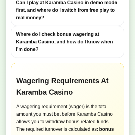
Can I play at Karamba Casino in demo mode
first, and where do I switch from free play to
real money?
Where do I check bonus wagering at
Karamba Casino, and how do I know when
I’m done?
Wagering Requirements At
Karamba Casino
A wagering requirement (wager) is the total
amount you must bet before Karamba Casino
allows you to withdraw bonus-related funds.
The required turnover is calculated as:
bonus