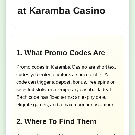
at Karamba Casino
1. What Promo Codes Are
Promo codes in Karamba Casino are short text
codes you enter to unlock a specific offer. A
code can trigger a deposit bonus, free spins on
selected slots, or a temporary cashback deal.
Each code has fixed terms: an expiry date,
eligible games, and a maximum bonus amount.
2. Where To Find Them